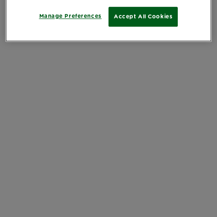
Manage Preferences
Accept All Cookies