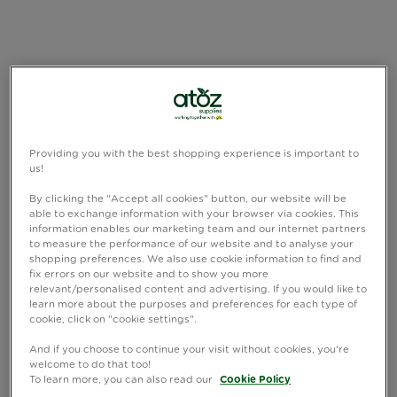
Providing you with the best shopping experience is important to
us!
By clicking the "Accept all cookies" button, our website will be
able to exchange information with your browser via cookies. This
information enables our marketing team and our internet partners
to measure the performance of our website and to analyse your
shopping preferences. We also use cookie information to find and
fix errors on our website and to show you more
relevant/personalised content and advertising. If you would like to
learn more about the purposes and preferences for each type of
cookie, click on "cookie settings".
And if you choose to continue your visit without cookies, you're
welcome to do that too!
To learn more, you can also read our
Cookie Policy