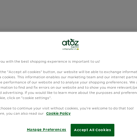
you with the best shopping experience is important to us!
 the "Accept all cookies" button, our website will be able to exchange informa
 cookies. This information enables our marketing team and our internet partne
e performance of our website and to analyse your shopping preferences. We 
rmation to find and fix errors on our website and to show you more relevant/p
 advertising. If you would like to learn more about the purposes and preferen
kie, click on "cookie settings".
choose to continue your visit without cookies, you're welcome to do that too!
ore, you can also read our
Cookie Policy
Manage Preferences
Accept All Cookies