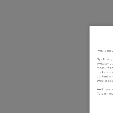
Providing 
By clicking
browser via
measure th
cookie info
content and
type of coo
And if you 
To learn m