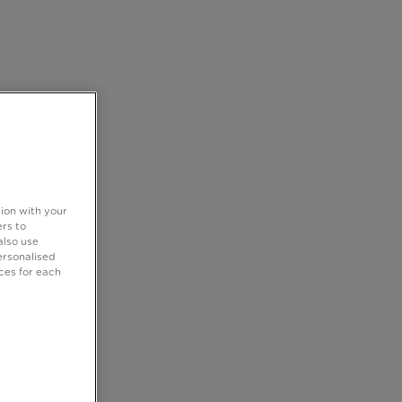
tion with your
rs to
also use
ersonalised
ces for each