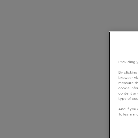
Providing 
By clicking
browser via
measure th
cookie info
content and
type of coo
And if you 
To learn m