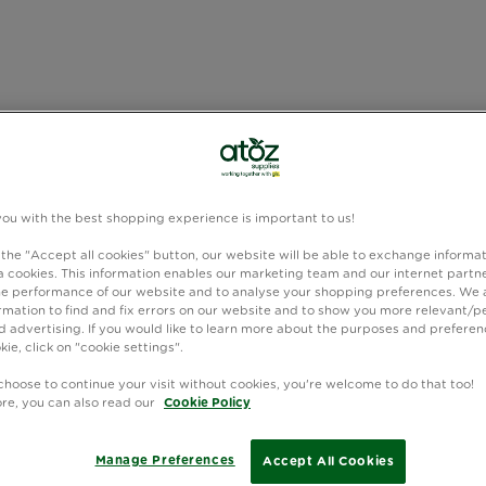
you with the best shopping experience is important to us!
 the "Accept all cookies" button, our website will be able to exchange informa
 cookies. This information enables our marketing team and our internet partne
e performance of our website and to analyse your shopping preferences. We 
rmation to find and fix errors on our website and to show you more relevant/p
 advertising. If you would like to learn more about the purposes and preferen
kie, click on "cookie settings".
choose to continue your visit without cookies, you're welcome to do that too!
ore, you can also read our
Cookie Policy
Manage Preferences
Accept All Cookies