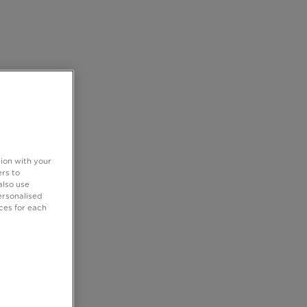
tion with your
rs to
also use
ersonalised
ces for each