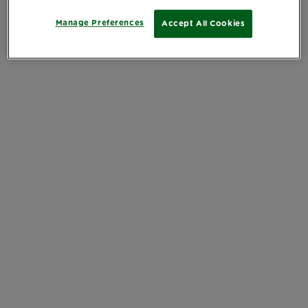
Manage Preferences
Accept All Cookies