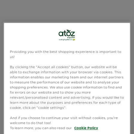
Providing you with the best shopping experience is important to
us!
By clicking the "Accept all cookies" button, our website will be
able to exchange information with your browser via cookies. This
information enables our marketing team and our internet partners
to measure the performance of our website and to analyse your
shopping preferences. We also use cookie information to find and
fix errors on our website and to show you more
relevant/personalised content and advertising. If you would like to
learn more about the purposes and preferences for each type of
cookie, click on "cookie settings".
And if you choose to continue your visit without cookies, you're
welcome to do that too!
To learn more, you can also read our
Cookie Policy