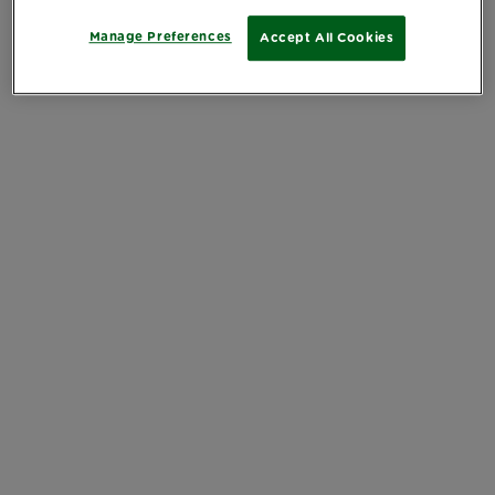
Manage Preferences
Accept All Cookies