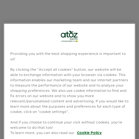
Providing you with the best shopping experience is important to
us!
By clicking the "Accept all cookies" button, our website will be
able to exchange information with your browser via cookies. This
information enables our marketing team and our internet partners
to measure the performance of our website and to analyse your
shopping preferences. We also use cookie information to find and
fix errors on our website and to show you more
relevant/personalised content and advertising. If you would like to
learn more about the purposes and preferences for each type of
cookie, click on "cookie settings".
And if you choose to continue your visit without cookies, you're
welcome to do that too!
To learn more, you can also read our
Cookie Policy