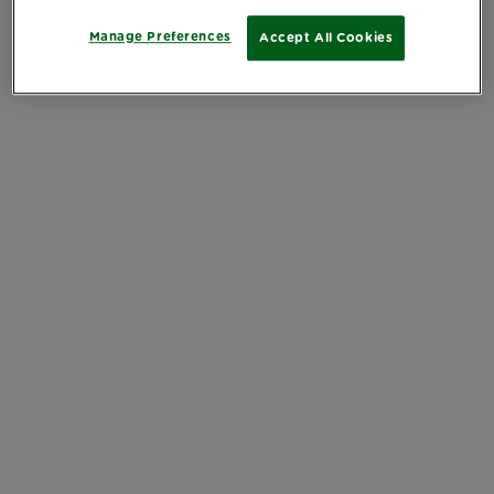
Manage Preferences
Accept All Cookies