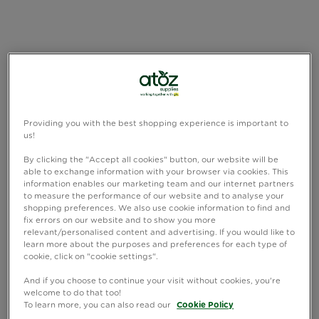
Providing you with the best shopping experience is important to
us!
By clicking the "Accept all cookies" button, our website will be
able to exchange information with your browser via cookies. This
information enables our marketing team and our internet partners
to measure the performance of our website and to analyse your
shopping preferences. We also use cookie information to find and
fix errors on our website and to show you more
relevant/personalised content and advertising. If you would like to
learn more about the purposes and preferences for each type of
cookie, click on "cookie settings".
And if you choose to continue your visit without cookies, you're
welcome to do that too!
To learn more, you can also read our
Cookie Policy