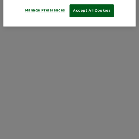
Manage Preferences
Accept All Cookies