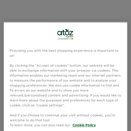
Providing you with the best shopping experience is important to
us!
By clicking the "Accept all cookies" button, our website will be
able to exchange information with your browser via cookies. This
information enables our marketing team and our internet partners
to measure the performance of our website and to analyse your
shopping preferences. We also use cookie information to find and
fix errors on our website and to show you more
relevant/personalised content and advertising. If you would like to
learn more about the purposes and preferences for each type of
cookie, click on "cookie settings".
And if you choose to continue your visit without cookies, you're
welcome to do that too!
To learn more, you can also read our
Cookie Policy