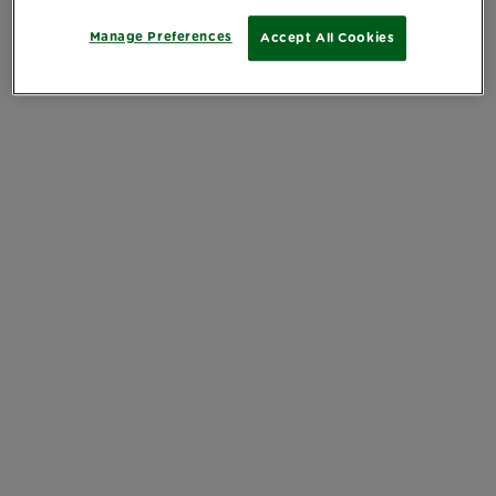
Manage Preferences
Accept All Cookies