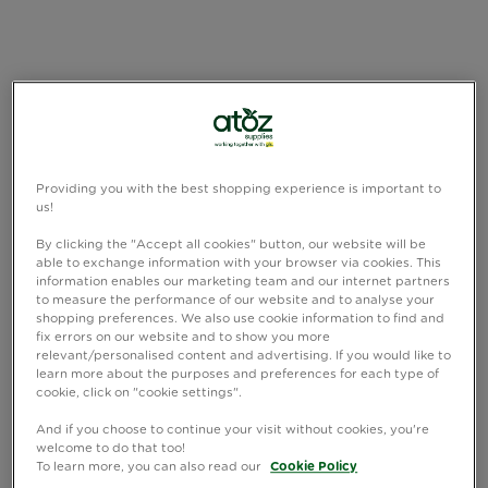
Providing you with the best shopping experience is important to
us!
By clicking the "Accept all cookies" button, our website will be
able to exchange information with your browser via cookies. This
information enables our marketing team and our internet partners
to measure the performance of our website and to analyse your
shopping preferences. We also use cookie information to find and
fix errors on our website and to show you more
relevant/personalised content and advertising. If you would like to
learn more about the purposes and preferences for each type of
cookie, click on "cookie settings".
And if you choose to continue your visit without cookies, you're
welcome to do that too!
To learn more, you can also read our
Cookie Policy