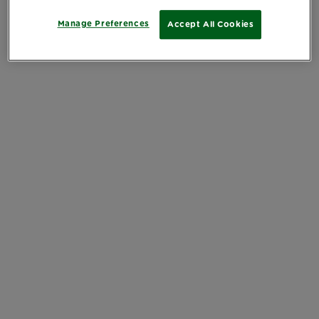
Manage Preferences
Accept All Cookies