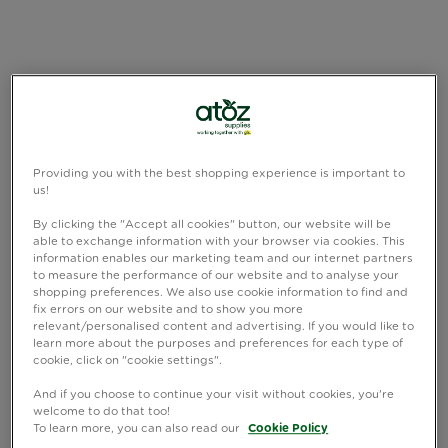
Providing you with the best shopping experience is important to
us!
By clicking the "Accept all cookies" button, our website will be
able to exchange information with your browser via cookies. This
information enables our marketing team and our internet partners
to measure the performance of our website and to analyse your
shopping preferences. We also use cookie information to find and
fix errors on our website and to show you more
relevant/personalised content and advertising. If you would like to
learn more about the purposes and preferences for each type of
cookie, click on "cookie settings".
And if you choose to continue your visit without cookies, you're
welcome to do that too!
To learn more, you can also read our
Cookie Policy