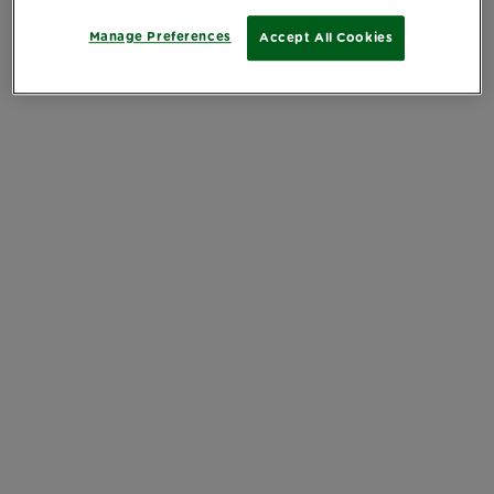
Manage Preferences
Accept All Cookies