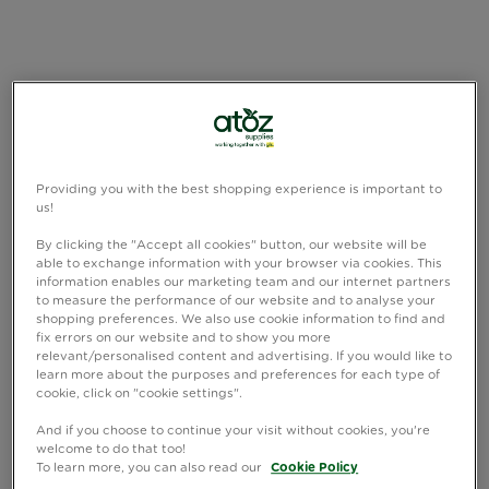
Providing you with the best shopping experience is important to
us!
By clicking the "Accept all cookies" button, our website will be
able to exchange information with your browser via cookies. This
information enables our marketing team and our internet partners
to measure the performance of our website and to analyse your
shopping preferences. We also use cookie information to find and
fix errors on our website and to show you more
relevant/personalised content and advertising. If you would like to
learn more about the purposes and preferences for each type of
cookie, click on "cookie settings".
And if you choose to continue your visit without cookies, you're
welcome to do that too!
To learn more, you can also read our
Cookie Policy