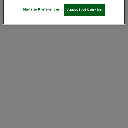
Manage Preferences
Accept All Cookies