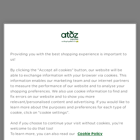
Providing you with the best shopping experience is important to
us!
By clicking the "Accept all cookies" button, our website will be
able to exchange information with your browser via cookies. This
information enables our marketing team and our internet partners
to measure the performance of our website and to analyse your
shopping preferences. We also use cookie information to find and
fix errors on our website and to show you more
relevant/personalised content and advertising. If you would like to
learn more about the purposes and preferences for each type of
cookie, click on "cookie settings".
And if you choose to continue your visit without cookies, you're
welcome to do that too!
To learn more, you can also read our
Cookie Policy