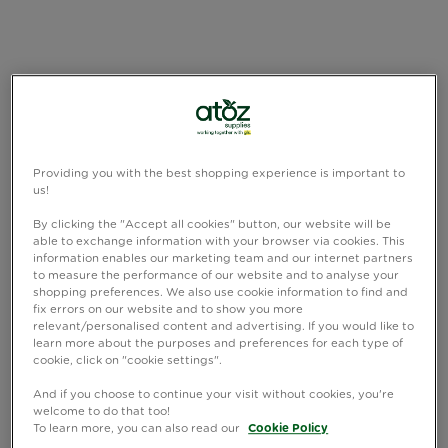
Providing you with the best shopping experience is important to
us!
By clicking the "Accept all cookies" button, our website will be
able to exchange information with your browser via cookies. This
information enables our marketing team and our internet partners
to measure the performance of our website and to analyse your
shopping preferences. We also use cookie information to find and
fix errors on our website and to show you more
relevant/personalised content and advertising. If you would like to
learn more about the purposes and preferences for each type of
cookie, click on "cookie settings".
And if you choose to continue your visit without cookies, you're
welcome to do that too!
To learn more, you can also read our
Cookie Policy