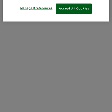
Manage Preferences
Accept All Cookies