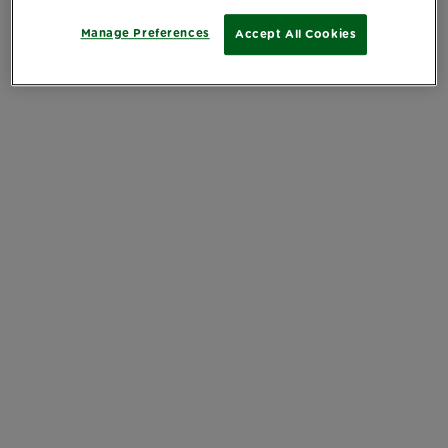
Manage Preferences
Accept All Cookies