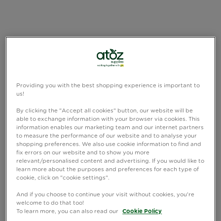
Providing you with the best shopping experience is important to
us!
By clicking the "Accept all cookies" button, our website will be
able to exchange information with your browser via cookies. This
information enables our marketing team and our internet partners
to measure the performance of our website and to analyse your
shopping preferences. We also use cookie information to find and
fix errors on our website and to show you more
relevant/personalised content and advertising. If you would like to
learn more about the purposes and preferences for each type of
cookie, click on "cookie settings".
And if you choose to continue your visit without cookies, you're
welcome to do that too!
To learn more, you can also read our
Cookie Policy