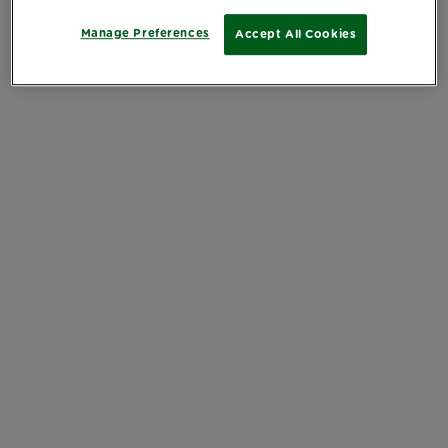
Manage Preferences
Accept All Cookies