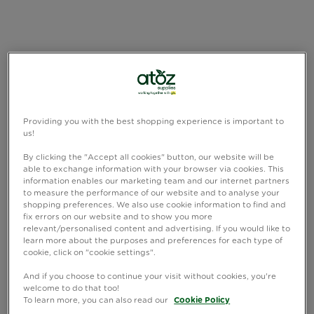
Providing you with the best shopping experience is important to
us!
By clicking the "Accept all cookies" button, our website will be
able to exchange information with your browser via cookies. This
information enables our marketing team and our internet partners
to measure the performance of our website and to analyse your
shopping preferences. We also use cookie information to find and
fix errors on our website and to show you more
relevant/personalised content and advertising. If you would like to
learn more about the purposes and preferences for each type of
cookie, click on "cookie settings".
And if you choose to continue your visit without cookies, you're
welcome to do that too!
To learn more, you can also read our
Cookie Policy