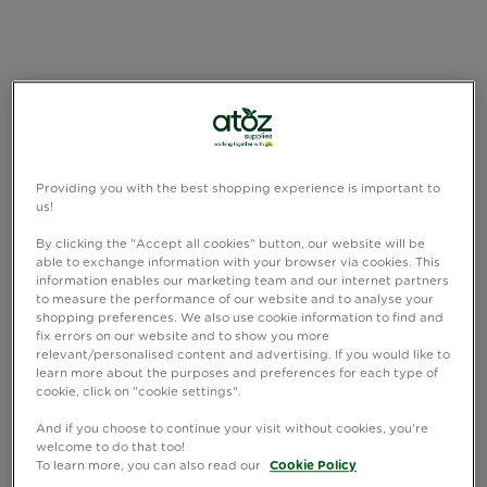
Providing you with the best shopping experience is important to
us!
By clicking the "Accept all cookies" button, our website will be
able to exchange information with your browser via cookies. This
information enables our marketing team and our internet partners
to measure the performance of our website and to analyse your
shopping preferences. We also use cookie information to find and
fix errors on our website and to show you more
relevant/personalised content and advertising. If you would like to
learn more about the purposes and preferences for each type of
cookie, click on "cookie settings".
And if you choose to continue your visit without cookies, you're
welcome to do that too!
To learn more, you can also read our
Cookie Policy