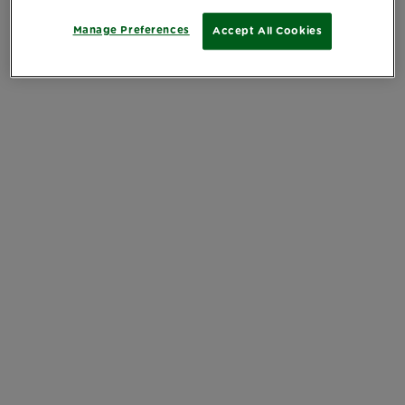
Manage Preferences
Accept All Cookies