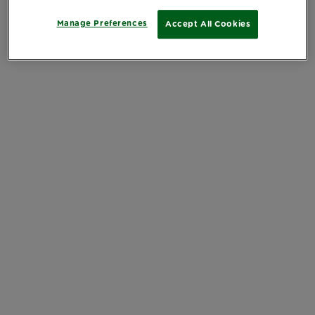
Manage Preferences
Accept All Cookies