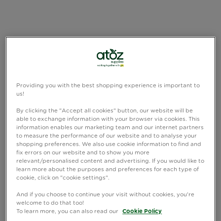
Providing you with the best shopping experience is important to
us!
By clicking the "Accept all cookies" button, our website will be
able to exchange information with your browser via cookies. This
information enables our marketing team and our internet partners
to measure the performance of our website and to analyse your
shopping preferences. We also use cookie information to find and
fix errors on our website and to show you more
relevant/personalised content and advertising. If you would like to
learn more about the purposes and preferences for each type of
cookie, click on "cookie settings".
And if you choose to continue your visit without cookies, you're
welcome to do that too!
To learn more, you can also read our
Cookie Policy