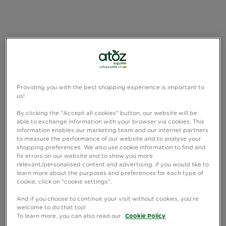
Providing you with the best shopping experience is important to
us!
By clicking the "Accept all cookies" button, our website will be
able to exchange information with your browser via cookies. This
information enables our marketing team and our internet partners
to measure the performance of our website and to analyse your
shopping preferences. We also use cookie information to find and
fix errors on our website and to show you more
relevant/personalised content and advertising. If you would like to
learn more about the purposes and preferences for each type of
cookie, click on "cookie settings".
And if you choose to continue your visit without cookies, you're
welcome to do that too!
To learn more, you can also read our
Cookie Policy