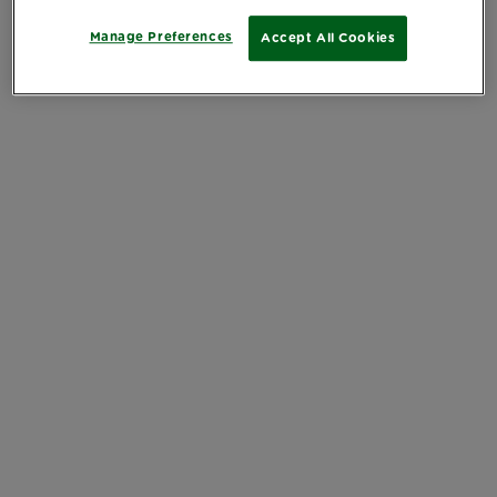
Manage Preferences
Accept All Cookies