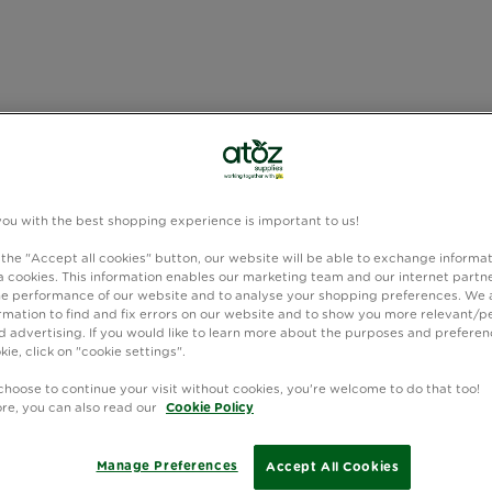
you with the best shopping experience is important to us!
 the "Accept all cookies" button, our website will be able to exchange informa
 cookies. This information enables our marketing team and our internet partne
e performance of our website and to analyse your shopping preferences. We 
rmation to find and fix errors on our website and to show you more relevant/p
 advertising. If you would like to learn more about the purposes and preferen
kie, click on "cookie settings".
choose to continue your visit without cookies, you're welcome to do that too!
ore, you can also read our
Cookie Policy
Manage Preferences
Accept All Cookies