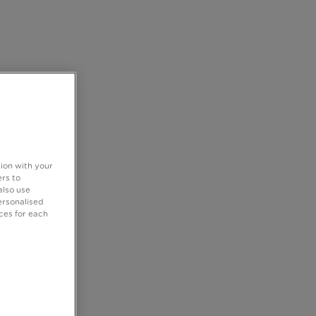
tion with your
rs to
also use
ersonalised
ces for each