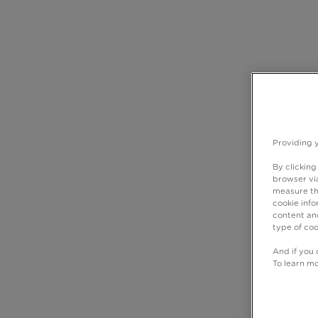
Providing 
By clicking
browser via
measure th
cookie info
content and
type of coo
And if you 
To learn m