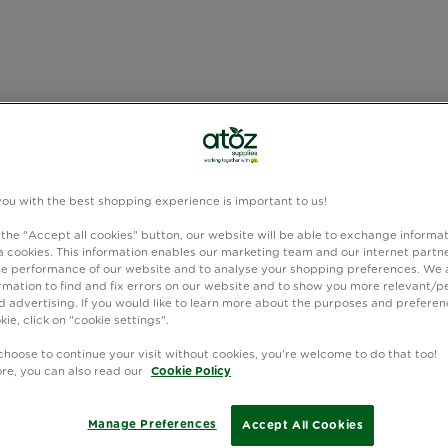
you with the best shopping experience is important to us!
 the "Accept all cookies" button, our website will be able to exchange informa
 cookies. This information enables our marketing team and our internet partne
e performance of our website and to analyse your shopping preferences. We 
rmation to find and fix errors on our website and to show you more relevant/p
 advertising. If you would like to learn more about the purposes and preferen
kie, click on "cookie settings".
choose to continue your visit without cookies, you're welcome to do that too!
ore, you can also read our
Cookie Policy
Manage Preferences
Accept All Cookies