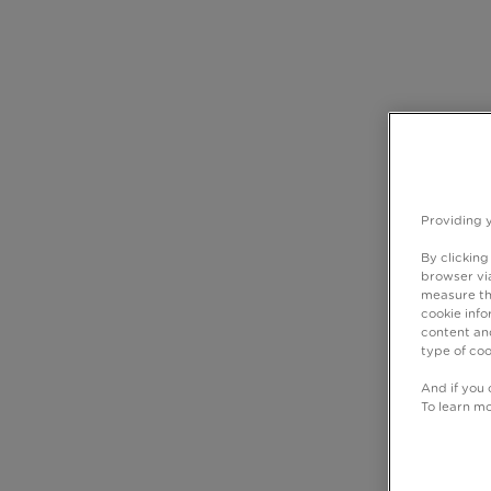
Providing 
By clicking
browser via
measure th
cookie info
content and
type of coo
And if you 
To learn m