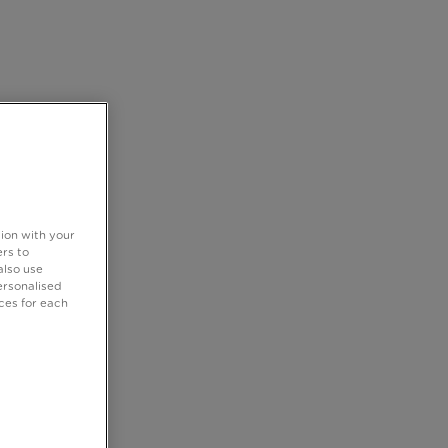
tion with your
rs to
also use
ersonalised
ces for each