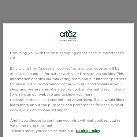
Providing you with the best shopping experience is important to
us!
By clicking the "Accept all cookies" button, our website will be
able to exchange information with your browser via cookies. This
information enables our marketing team and our internet partners
to measure the performance of our website and to analyse your
shopping preferences. We also use cookie information to find and
fix errors on our website and to show you more
relevant/personalised content and advertising. If you would like to
learn more about the purposes and preferences for each type of
cookie, click on "cookie settings".
And if you choose to continue your visit without cookies, you're
welcome to do that too!
To learn more, you can also read our
Cookie Policy