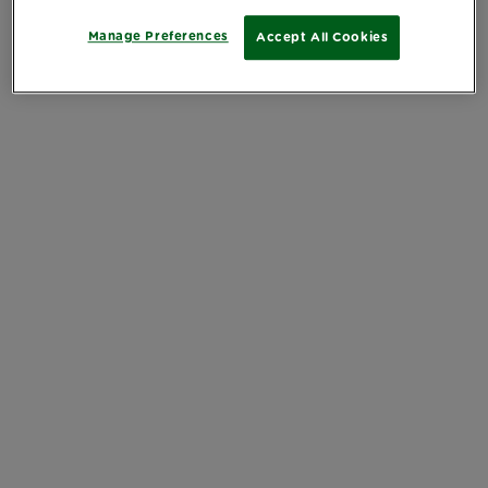
Manage Preferences
Accept All Cookies