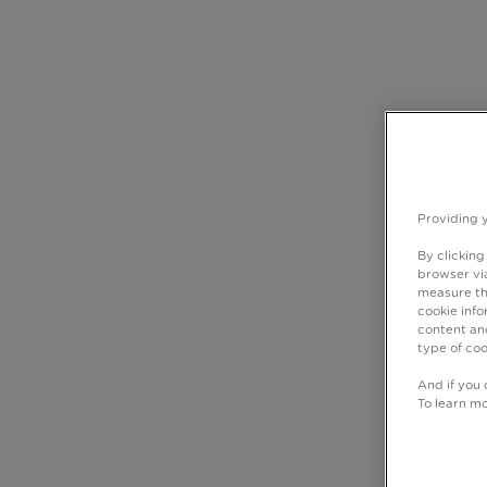
Providing 
By clicking
browser via
measure th
cookie info
content and
type of coo
And if you 
To learn m