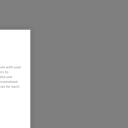
tion with your
rs to
also use
ersonalised
ces for each