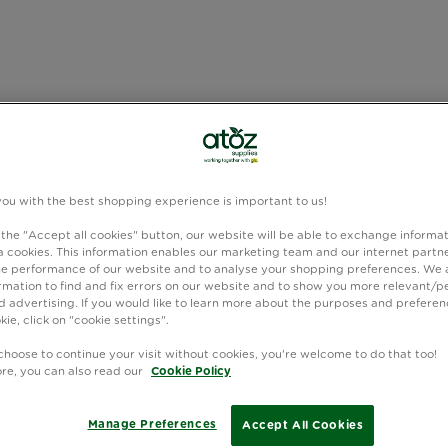
you with the best shopping experience is important to us!
 the "Accept all cookies" button, our website will be able to exchange informa
 cookies. This information enables our marketing team and our internet partne
e performance of our website and to analyse your shopping preferences. We 
rmation to find and fix errors on our website and to show you more relevant/p
 advertising. If you would like to learn more about the purposes and preferen
kie, click on "cookie settings".
choose to continue your visit without cookies, you're welcome to do that too!
ore, you can also read our
Cookie Policy
Manage Preferences
Accept All Cookies