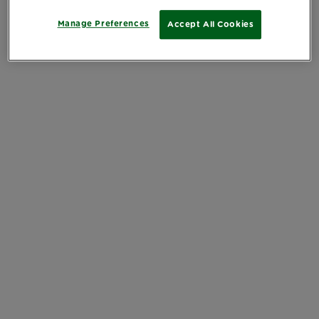
Manage Preferences
Accept All Cookies