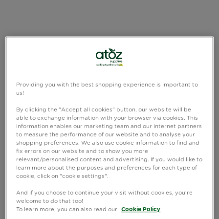
Providing you with the best shopping experience is important to
us!
By clicking the "Accept all cookies" button, our website will be
able to exchange information with your browser via cookies. This
information enables our marketing team and our internet partners
to measure the performance of our website and to analyse your
shopping preferences. We also use cookie information to find and
fix errors on our website and to show you more
relevant/personalised content and advertising. If you would like to
learn more about the purposes and preferences for each type of
cookie, click on "cookie settings".
And if you choose to continue your visit without cookies, you're
welcome to do that too!
To learn more, you can also read our
Cookie Policy