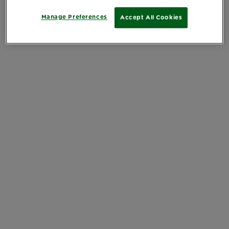
Manage Preferences
Accept All Cookies