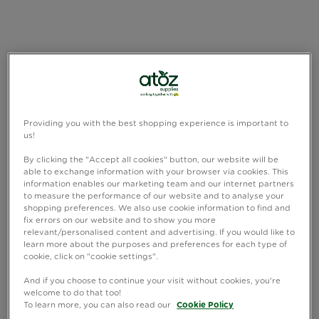
Providing you with the best shopping experience is important to
us!
By clicking the "Accept all cookies" button, our website will be
able to exchange information with your browser via cookies. This
information enables our marketing team and our internet partners
to measure the performance of our website and to analyse your
shopping preferences. We also use cookie information to find and
fix errors on our website and to show you more
relevant/personalised content and advertising. If you would like to
learn more about the purposes and preferences for each type of
cookie, click on "cookie settings".
And if you choose to continue your visit without cookies, you're
welcome to do that too!
To learn more, you can also read our
Cookie Policy